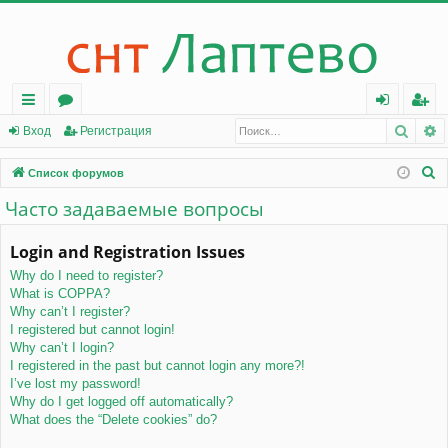
Поис
Р
с
о
хо
ег
Вход
Регистрация
ы
ру
д
ис
П
Список форумов
лк
м
тр
о
Часто задаваемые вопросы
и
и
ы
ац
с
Login and Registration Issues
ия
к
Why do I need to register?
What is COPPA?
Why can’t I register?
I registered but cannot login!
Why can’t I login?
I registered in the past but cannot login any more?!
I’ve lost my password!
Why do I get logged off automatically?
What does the “Delete cookies” do?