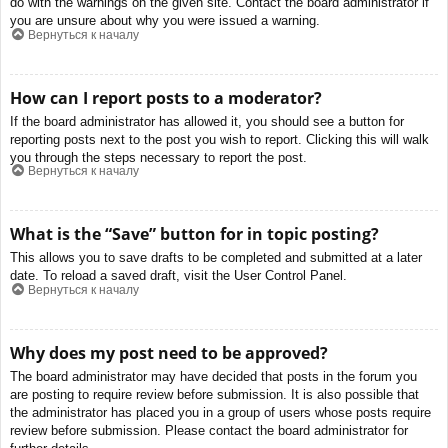
do with the warnings on the given site. Contact the board administrator if
you are unsure about why you were issued a warning.
Вернуться к началу
How can I report posts to a moderator?
If the board administrator has allowed it, you should see a button for
reporting posts next to the post you wish to report. Clicking this will walk
you through the steps necessary to report the post.
Вернуться к началу
What is the “Save” button for in topic posting?
This allows you to save drafts to be completed and submitted at a later
date. To reload a saved draft, visit the User Control Panel.
Вернуться к началу
Why does my post need to be approved?
The board administrator may have decided that posts in the forum you
are posting to require review before submission. It is also possible that
the administrator has placed you in a group of users whose posts require
review before submission. Please contact the board administrator for