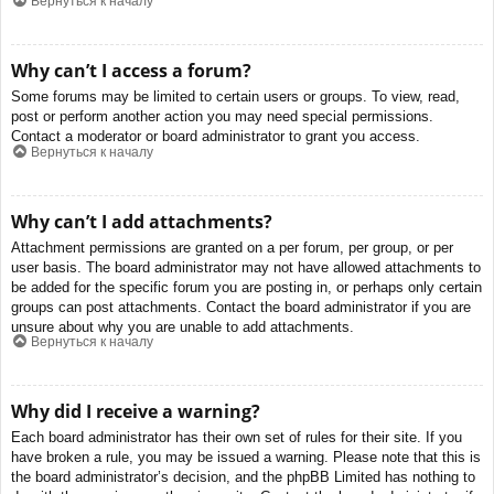
Вернуться к началу
Why can’t I access a forum?
Some forums may be limited to certain users or groups. To view, read,
post or perform another action you may need special permissions.
Contact a moderator or board administrator to grant you access.
Вернуться к началу
Why can’t I add attachments?
Attachment permissions are granted on a per forum, per group, or per
user basis. The board administrator may not have allowed attachments to
be added for the specific forum you are posting in, or perhaps only certain
groups can post attachments. Contact the board administrator if you are
unsure about why you are unable to add attachments.
Вернуться к началу
Why did I receive a warning?
Each board administrator has their own set of rules for their site. If you
have broken a rule, you may be issued a warning. Please note that this is
the board administrator’s decision, and the phpBB Limited has nothing to