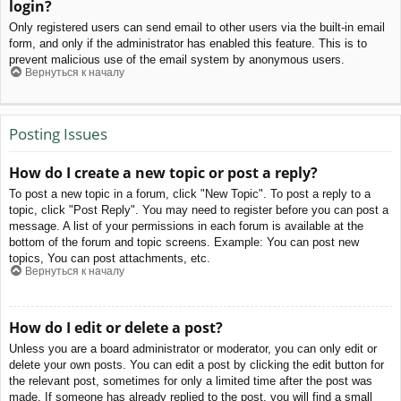
login?
Only registered users can send email to other users via the built-in email
form, and only if the administrator has enabled this feature. This is to
prevent malicious use of the email system by anonymous users.
Вернуться к началу
Posting Issues
How do I create a new topic or post a reply?
To post a new topic in a forum, click "New Topic". To post a reply to a
topic, click "Post Reply". You may need to register before you can post a
message. A list of your permissions in each forum is available at the
bottom of the forum and topic screens. Example: You can post new
topics, You can post attachments, etc.
Вернуться к началу
How do I edit or delete a post?
Unless you are a board administrator or moderator, you can only edit or
delete your own posts. You can edit a post by clicking the edit button for
the relevant post, sometimes for only a limited time after the post was
made. If someone has already replied to the post, you will find a small