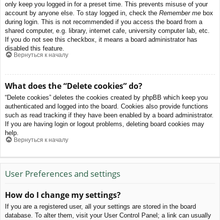
only keep you logged in for a preset time. This prevents misuse of your
account by anyone else. To stay logged in, check the
Remember me
box
during login. This is not recommended if you access the board from a
shared computer, e.g. library, internet cafe, university computer lab, etc.
If you do not see this checkbox, it means a board administrator has
disabled this feature.
Вернуться к началу
What does the “Delete cookies” do?
“Delete cookies” deletes the cookies created by phpBB which keep you
authenticated and logged into the board. Cookies also provide functions
such as read tracking if they have been enabled by a board administrator.
If you are having login or logout problems, deleting board cookies may
help.
Вернуться к началу
User Preferences and settings
How do I change my settings?
If you are a registered user, all your settings are stored in the board
database. To alter them, visit your User Control Panel; a link can usually