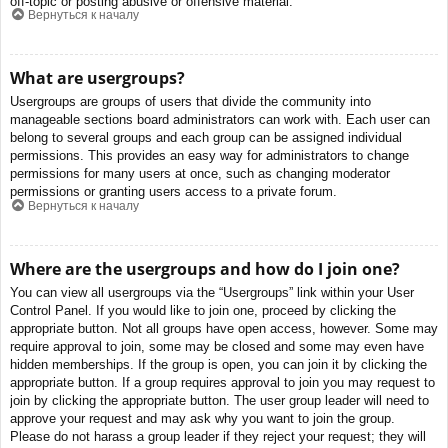
off-topic or posting abusive or offensive material.
Вернуться к началу
What are usergroups?
Usergroups are groups of users that divide the community into
manageable sections board administrators can work with. Each user can
belong to several groups and each group can be assigned individual
permissions. This provides an easy way for administrators to change
permissions for many users at once, such as changing moderator
permissions or granting users access to a private forum.
Вернуться к началу
Where are the usergroups and how do I join one?
You can view all usergroups via the “Usergroups” link within your User
Control Panel. If you would like to join one, proceed by clicking the
appropriate button. Not all groups have open access, however. Some may
require approval to join, some may be closed and some may even have
hidden memberships. If the group is open, you can join it by clicking the
appropriate button. If a group requires approval to join you may request to
join by clicking the appropriate button. The user group leader will need to
approve your request and may ask why you want to join the group.
Please do not harass a group leader if they reject your request; they will