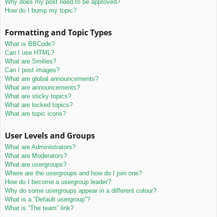
Why does my post need to be approved?
How do I bump my topic?
Formatting and Topic Types
What is BBCode?
Can I use HTML?
What are Smilies?
Can I post images?
What are global announcements?
What are announcements?
What are sticky topics?
What are locked topics?
What are topic icons?
User Levels and Groups
What are Administrators?
What are Moderators?
What are usergroups?
Where are the usergroups and how do I join one?
How do I become a usergroup leader?
Why do some usergroups appear in a different colour?
What is a “Default usergroup”?
What is “The team” link?