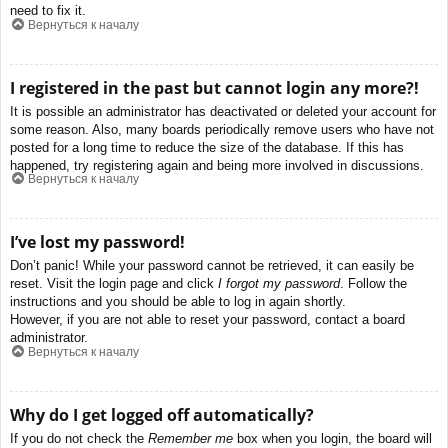
need to fix it.
Вернуться к началу
I registered in the past but cannot login any more?!
It is possible an administrator has deactivated or deleted your account for
some reason. Also, many boards periodically remove users who have not
posted for a long time to reduce the size of the database. If this has
happened, try registering again and being more involved in discussions.
Вернуться к началу
I’ve lost my password!
Don’t panic! While your password cannot be retrieved, it can easily be
reset. Visit the login page and click
I forgot my password
. Follow the
instructions and you should be able to log in again shortly.
However, if you are not able to reset your password, contact a board
administrator.
Вернуться к началу
Why do I get logged off automatically?
If you do not check the
Remember me
box when you login, the board will