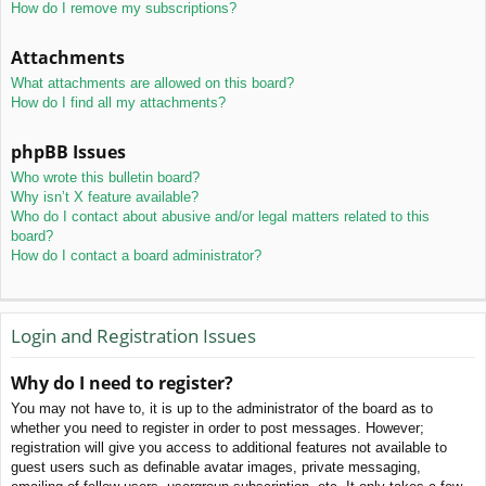
How do I remove my subscriptions?
Attachments
What attachments are allowed on this board?
How do I find all my attachments?
phpBB Issues
Who wrote this bulletin board?
Why isn’t X feature available?
Who do I contact about abusive and/or legal matters related to this
board?
How do I contact a board administrator?
Login and Registration Issues
Why do I need to register?
You may not have to, it is up to the administrator of the board as to
whether you need to register in order to post messages. However;
registration will give you access to additional features not available to
guest users such as definable avatar images, private messaging,