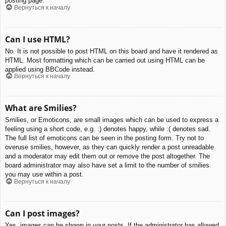
posting page.
Вернуться к началу
Can I use HTML?
No. It is not possible to post HTML on this board and have it rendered as
HTML. Most formatting which can be carried out using HTML can be
applied using BBCode instead.
Вернуться к началу
What are Smilies?
Smilies, or Emoticons, are small images which can be used to express a
feeling using a short code, e.g. :) denotes happy, while :( denotes sad.
The full list of emoticons can be seen in the posting form. Try not to
overuse smilies, however, as they can quickly render a post unreadable
and a moderator may edit them out or remove the post altogether. The
board administrator may also have set a limit to the number of smilies
you may use within a post.
Вернуться к началу
Can I post images?
Yes, images can be shown in your posts. If the administrator has allowed