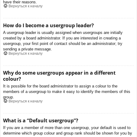
have their reasons.
Вернуться к началу
How do I become a usergroup leader?
A usergroup leader is usually assigned when usergroups are initially
created by a board administrator. If you are interested in creating a
usergroup, your first point of contact should be an administrator; try
sending a private message.
Вернуться к началу
Why do some usergroups appear in a different
colour?
It is possible for the board administrator to assign a colour to the
members of a usergroup to make it easy to identify the members of this
group.
Вернуться к началу
What is a “Default usergroup”?
If you are a member of more than one usergroup, your default is used to
determine which group colour and group rank should be shown for you by