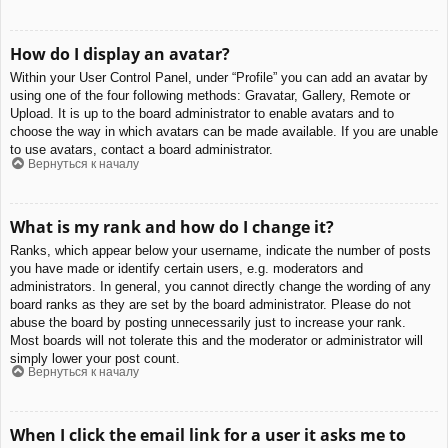
How do I display an avatar?
Within your User Control Panel, under “Profile” you can add an avatar by
using one of the four following methods: Gravatar, Gallery, Remote or
Upload. It is up to the board administrator to enable avatars and to
choose the way in which avatars can be made available. If you are unable
to use avatars, contact a board administrator.
Вернуться к началу
What is my rank and how do I change it?
Ranks, which appear below your username, indicate the number of posts
you have made or identify certain users, e.g. moderators and
administrators. In general, you cannot directly change the wording of any
board ranks as they are set by the board administrator. Please do not
abuse the board by posting unnecessarily just to increase your rank.
Most boards will not tolerate this and the moderator or administrator will
simply lower your post count.
Вернуться к началу
When I click the email link for a user it asks me to