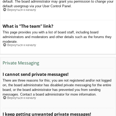
default. The board administrator may grant you permission to change your
default usergroup via your User Control Panel.
Вернуться к началу
What is “The team” link?
This page provides you with a list of board staff, including board
administrators and moderators and other details such as the forums they
moderate.
Вернуться к началу
Private Messaging
I cannot send private messages!
There are three reasons for this; you are not registered and/or not logged
on, the board administrator has disabled private messaging for the entire
board, or the board administrator has prevented you from sending
messages. Contact a board administrator for more information.
Вернуться к началу
I keep getting unwanted private messages!