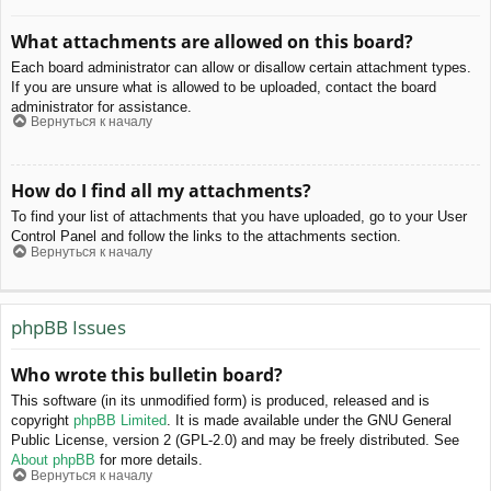
What attachments are allowed on this board?
Each board administrator can allow or disallow certain attachment types.
If you are unsure what is allowed to be uploaded, contact the board
administrator for assistance.
Вернуться к началу
How do I find all my attachments?
To find your list of attachments that you have uploaded, go to your User
Control Panel and follow the links to the attachments section.
Вернуться к началу
phpBB Issues
Who wrote this bulletin board?
This software (in its unmodified form) is produced, released and is
copyright
phpBB Limited
. It is made available under the GNU General
Public License, version 2 (GPL-2.0) and may be freely distributed. See
About phpBB
for more details.
Вернуться к началу