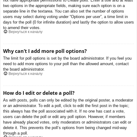
not have appropriate permissions to create polls. Enter a title and at least
two options in the appropriate fields, making sure each option is on a
separate line in the textarea. You can also set the number of options
users may select during voting under “Options per user”, a time limit in
days for the poll (0 for infinite duration) and lastly the option to allow users
to amend their votes.
Вернуться к началу
Why can’t I add more poll options?
The limit for poll options is set by the board administrator. If you feel you
need to add more options to your poll than the allowed amount, contact
the board administrator.
Вернуться к началу
How do I edit or delete a poll?
As with posts, polls can only be edited by the original poster, a moderator
or an administrator. To edit a poll, click to edit the first post in the topic;
this always has the poll associated with it. If no one has cast a vote,
users can delete the poll or edit any poll option. However, if members
have already placed votes, only moderators or administrators can edit or
delete it. This prevents the poll’s options from being changed mid-way
through a poll.