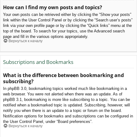
How can I find my own posts and topics?
Your own posts can be retrieved either by clicking the “Show your posts”
link within the User Control Panel or by clicking the “Search user’s posts”
link via your own profile page or by clicking the “Quick links” menu at the
top of the board. To search for your topics, use the Advanced search
page and fill in the various options appropriately.
Вернуться к началу
Subscriptions and Bookmarks
What is the difference between bookmarking and
subscribing?
In phpBB 3.0, bookmarking topics worked much like bookmarking in a
web browser. You were not alerted when there was an update. As of
phpBB 3.1, bookmarking is more like subscribing to a topic. You can be
notified when a bookmarked topic is updated. Subscribing, however, will
notify you when there is an update to a topic or forum on the board.
Notification options for bookmarks and subscriptions can be configured in
the User Control Panel, under “Board preferences”.
Вернуться к началу