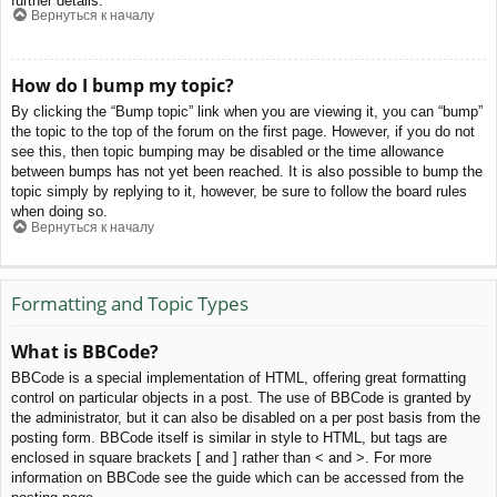
further details.
Вернуться к началу
How do I bump my topic?
By clicking the “Bump topic” link when you are viewing it, you can “bump”
the topic to the top of the forum on the first page. However, if you do not
see this, then topic bumping may be disabled or the time allowance
between bumps has not yet been reached. It is also possible to bump the
topic simply by replying to it, however, be sure to follow the board rules
when doing so.
Вернуться к началу
Formatting and Topic Types
What is BBCode?
BBCode is a special implementation of HTML, offering great formatting
control on particular objects in a post. The use of BBCode is granted by
the administrator, but it can also be disabled on a per post basis from the
posting form. BBCode itself is similar in style to HTML, but tags are
enclosed in square brackets [ and ] rather than < and >. For more
information on BBCode see the guide which can be accessed from the