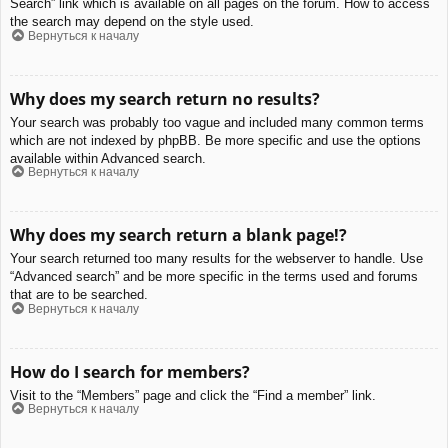
Search” link which is available on all pages on the forum. How to access
the search may depend on the style used.
Вернуться к началу
Why does my search return no results?
Your search was probably too vague and included many common terms
which are not indexed by phpBB. Be more specific and use the options
available within Advanced search.
Вернуться к началу
Why does my search return a blank page!?
Your search returned too many results for the webserver to handle. Use
“Advanced search” and be more specific in the terms used and forums
that are to be searched.
Вернуться к началу
How do I search for members?
Visit to the “Members” page and click the “Find a member” link.
Вернуться к началу