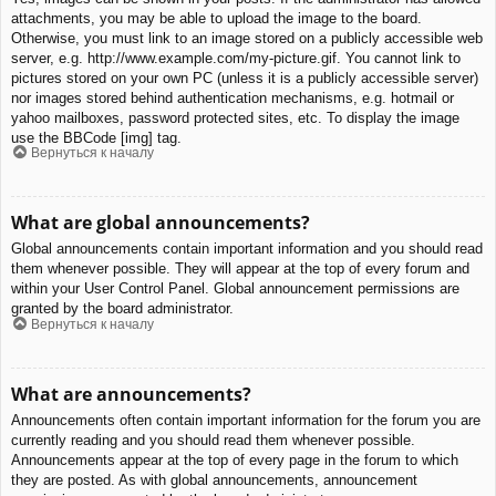
attachments, you may be able to upload the image to the board.
Otherwise, you must link to an image stored on a publicly accessible web
server, e.g. http://www.example.com/my-picture.gif. You cannot link to
pictures stored on your own PC (unless it is a publicly accessible server)
nor images stored behind authentication mechanisms, e.g. hotmail or
yahoo mailboxes, password protected sites, etc. To display the image
use the BBCode [img] tag.
Вернуться к началу
What are global announcements?
Global announcements contain important information and you should read
them whenever possible. They will appear at the top of every forum and
within your User Control Panel. Global announcement permissions are
granted by the board administrator.
Вернуться к началу
What are announcements?
Announcements often contain important information for the forum you are
currently reading and you should read them whenever possible.
Announcements appear at the top of every page in the forum to which
they are posted. As with global announcements, announcement