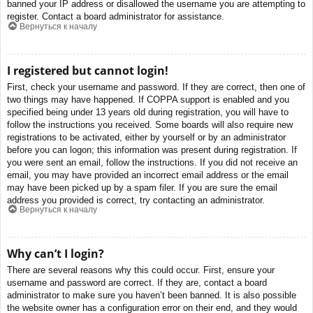
banned your IP address or disallowed the username you are attempting to
register. Contact a board administrator for assistance.
Вернуться к началу
I registered but cannot login!
First, check your username and password. If they are correct, then one of
two things may have happened. If COPPA support is enabled and you
specified being under 13 years old during registration, you will have to
follow the instructions you received. Some boards will also require new
registrations to be activated, either by yourself or by an administrator
before you can logon; this information was present during registration. If
you were sent an email, follow the instructions. If you did not receive an
email, you may have provided an incorrect email address or the email
may have been picked up by a spam filer. If you are sure the email
address you provided is correct, try contacting an administrator.
Вернуться к началу
Why can’t I login?
There are several reasons why this could occur. First, ensure your
username and password are correct. If they are, contact a board
administrator to make sure you haven’t been banned. It is also possible
the website owner has a configuration error on their end, and they would