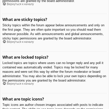
permissions are granted by the board administrator.
Вернуться к началу
What are sticky topics?
Sticky topics within the forum appear below announcements and only on
the first page. They are often quite important so you should read them
whenever possible. As with announcements and global announcements,
sticky topic permissions are granted by the board administrator.
Вернуться к началу
What are locked topics?
Locked topics are topics where users can no longer reply and any poll it
contained was automatically ended. Topics may be locked for many
reasons and were set this way by either the forum moderator or board
administrator. You may also be able to lock your own topics depending on
the permissions you are granted by the board administrator.
Вернуться к началу
What are topic icons?
Topic icons are author chosen images associated with posts to indicate