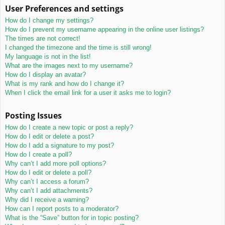
User Preferences and settings
How do I change my settings?
How do I prevent my username appearing in the online user listings?
The times are not correct!
I changed the timezone and the time is still wrong!
My language is not in the list!
What are the images next to my username?
How do I display an avatar?
What is my rank and how do I change it?
When I click the email link for a user it asks me to login?
Posting Issues
How do I create a new topic or post a reply?
How do I edit or delete a post?
How do I add a signature to my post?
How do I create a poll?
Why can’t I add more poll options?
How do I edit or delete a poll?
Why can’t I access a forum?
Why can’t I add attachments?
Why did I receive a warning?
How can I report posts to a moderator?
What is the “Save” button for in topic posting?