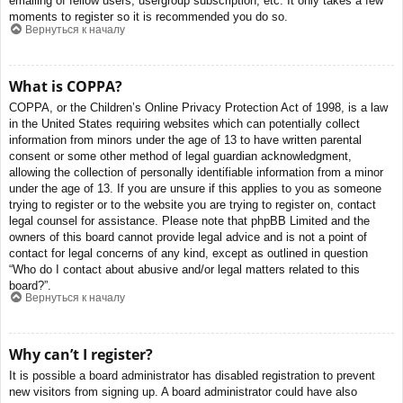
emailing of fellow users, usergroup subscription, etc. It only takes a few
moments to register so it is recommended you do so.
Вернуться к началу
What is COPPA?
COPPA, or the Children’s Online Privacy Protection Act of 1998, is a law
in the United States requiring websites which can potentially collect
information from minors under the age of 13 to have written parental
consent or some other method of legal guardian acknowledgment,
allowing the collection of personally identifiable information from a minor
under the age of 13. If you are unsure if this applies to you as someone
trying to register or to the website you are trying to register on, contact
legal counsel for assistance. Please note that phpBB Limited and the
owners of this board cannot provide legal advice and is not a point of
contact for legal concerns of any kind, except as outlined in question
“Who do I contact about abusive and/or legal matters related to this
board?”.
Вернуться к началу
Why can’t I register?
It is possible a board administrator has disabled registration to prevent
new visitors from signing up. A board administrator could have also