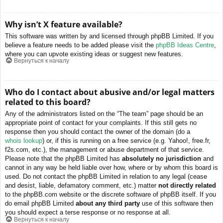
Why isn’t X feature available?
This software was written by and licensed through phpBB Limited. If you
believe a feature needs to be added please visit the
phpBB Ideas Centre
,
where you can upvote existing ideas or suggest new features.
Вернуться к началу
Who do I contact about abusive and/or legal matters
related to this board?
Any of the administrators listed on the “The team” page should be an
appropriate point of contact for your complaints. If this still gets no
response then you should contact the owner of the domain (do a
whois lookup
) or, if this is running on a free service (e.g. Yahoo!, free.fr,
f2s.com, etc.), the management or abuse department of that service.
Please note that the phpBB Limited has
absolutely no jurisdiction
and
cannot in any way be held liable over how, where or by whom this board is
used. Do not contact the phpBB Limited in relation to any legal (cease
and desist, liable, defamatory comment, etc.) matter
not directly related
to the phpBB.com website or the discrete software of phpBB itself. If you
do email phpBB Limited
about any third party
use of this software then
you should expect a terse response or no response at all.
Вернуться к началу