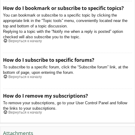
How do I bookmark or subscribe to specific topics?
You can bookmark or subscribe to a specific topic by clicking the
appropriate link in the “Topic tools” menu, conveniently located near the
top and bottom of a topic discussion.
Replying to a topic with the “Notify me when a reply is posted” option
checked will also subscribe you to the topic.
Вернуться к началу
How do I subscribe to specific forums?
To subscribe to a specific forum, click the “Subscribe forum” link, at the
bottom of page, upon entering the forum.
Вернуться к началу
How do I remove my subscriptions?
To remove your subscriptions, go to your User Control Panel and follow
the links to your subscriptions.
Вернуться к началу
Attachments