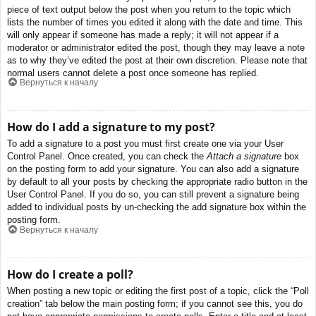
piece of text output below the post when you return to the topic which
lists the number of times you edited it along with the date and time. This
will only appear if someone has made a reply; it will not appear if a
moderator or administrator edited the post, though they may leave a note
as to why they’ve edited the post at their own discretion. Please note that
normal users cannot delete a post once someone has replied.
Вернуться к началу
How do I add a signature to my post?
To add a signature to a post you must first create one via your User
Control Panel. Once created, you can check the
Attach a signature
box
on the posting form to add your signature. You can also add a signature
by default to all your posts by checking the appropriate radio button in the
User Control Panel. If you do so, you can still prevent a signature being
added to individual posts by un-checking the add signature box within the
posting form.
Вернуться к началу
How do I create a poll?
When posting a new topic or editing the first post of a topic, click the “Poll
creation” tab below the main posting form; if you cannot see this, you do