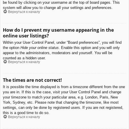
be found by clicking on your username at the top of board pages. This
system will allow you to change all your settings and preferences.
Вернуться к началу
How do I prevent my username appearing in the
online user listings?
Within your User Control Panel, under “Board preferences”, you will find
the option
Hide your online status
. Enable this option and you will only
appear to the administrators, moderators and yourself. You will be
counted as a hidden user.
Вернуться к началу
The times are not correct!
It is possible the time displayed is from a timezone different from the one
you are in. If this is the case, visit your User Control Panel and change
your timezone to match your particular area, e.g. London, Paris, New
York, Sydney, etc. Please note that changing the timezone, like most
settings, can only be done by registered users. If you are not registered,
this is a good time to do so.
Вернуться к началу