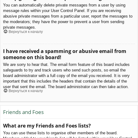
You can automatically delete private messages from a user by using
message rules within your User Control Panel. If you are receiving
abusive private messages from a particular user, report the messages to
the moderators; they have the power to prevent a user from sending
private messages.
Вернуться к началу
I have received a spamming or abusive email from
someone on this board!
We are sorry to hear that. The email form feature of this board includes
safeguards to try and track users who send such posts, so email the
board administrator with a full copy of the email you received. It is very
important that this includes the headers that contain the details of the
user that sent the email. The board administrator can then take action.
Вернуться к началу
Friends and Foes
What are my Friends and Foes lists?
You can use these lists to organise other members of the board.