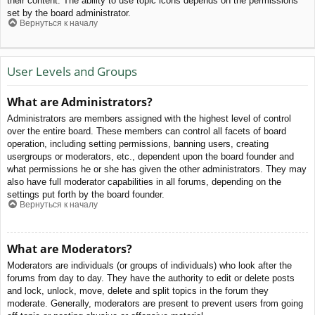
their content. The ability to use topic icons depends on the permissions
set by the board administrator.
Вернуться к началу
User Levels and Groups
What are Administrators?
Administrators are members assigned with the highest level of control
over the entire board. These members can control all facets of board
operation, including setting permissions, banning users, creating
usergroups or moderators, etc., dependent upon the board founder and
what permissions he or she has given the other administrators. They may
also have full moderator capabilities in all forums, depending on the
settings put forth by the board founder.
Вернуться к началу
What are Moderators?
Moderators are individuals (or groups of individuals) who look after the
forums from day to day. They have the authority to edit or delete posts
and lock, unlock, move, delete and split topics in the forum they
moderate. Generally, moderators are present to prevent users from going