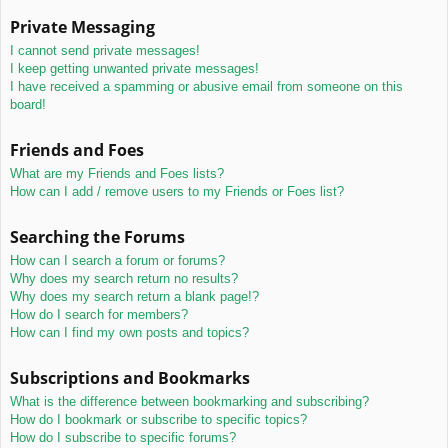
Private Messaging
I cannot send private messages!
I keep getting unwanted private messages!
I have received a spamming or abusive email from someone on this
board!
Friends and Foes
What are my Friends and Foes lists?
How can I add / remove users to my Friends or Foes list?
Searching the Forums
How can I search a forum or forums?
Why does my search return no results?
Why does my search return a blank page!?
How do I search for members?
How can I find my own posts and topics?
Subscriptions and Bookmarks
What is the difference between bookmarking and subscribing?
How do I bookmark or subscribe to specific topics?
How do I subscribe to specific forums?