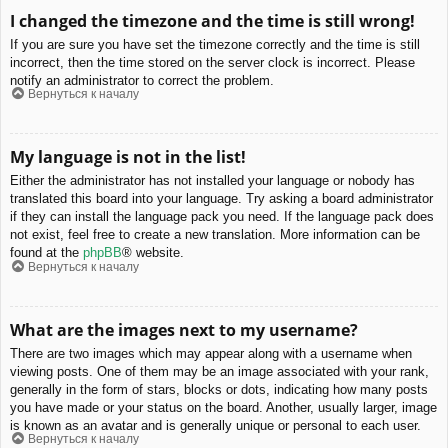
I changed the timezone and the time is still wrong!
If you are sure you have set the timezone correctly and the time is still
incorrect, then the time stored on the server clock is incorrect. Please
notify an administrator to correct the problem.
Вернуться к началу
My language is not in the list!
Either the administrator has not installed your language or nobody has
translated this board into your language. Try asking a board administrator
if they can install the language pack you need. If the language pack does
not exist, feel free to create a new translation. More information can be
found at the
phpBB
® website.
Вернуться к началу
What are the images next to my username?
There are two images which may appear along with a username when
viewing posts. One of them may be an image associated with your rank,
generally in the form of stars, blocks or dots, indicating how many posts
you have made or your status on the board. Another, usually larger, image
is known as an avatar and is generally unique or personal to each user.
Вернуться к началу