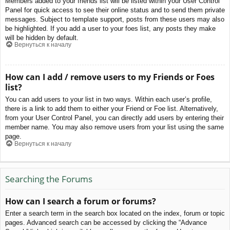
Members added to your friends list will be listed within your User Control
Panel for quick access to see their online status and to send them private
messages. Subject to template support, posts from these users may also
be highlighted. If you add a user to your foes list, any posts they make
will be hidden by default.
Вернуться к началу
How can I add / remove users to my Friends or Foes
list?
You can add users to your list in two ways. Within each user’s profile,
there is a link to add them to either your Friend or Foe list. Alternatively,
from your User Control Panel, you can directly add users by entering their
member name. You may also remove users from your list using the same
page.
Вернуться к началу
Searching the Forums
How can I search a forum or forums?
Enter a search term in the search box located on the index, forum or topic
pages. Advanced search can be accessed by clicking the “Advance